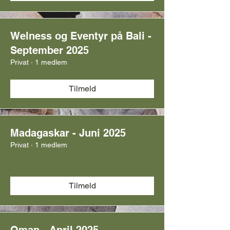
Welness og Eventyr på Bali -
September 2025
Privat
·
1 medlem
Tilmeld
Madagaskar - Juni 2025
Privat
·
1 medlem
Tilmeld