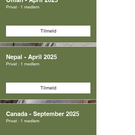
Oman - April 2025
Privat
·
1 medlem
Tilmeld
Nepal - April 2025
Privat
·
1 medlem
Tilmeld
Canada - September 2025
Privat
·
1 medlem