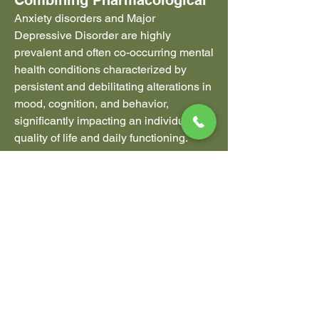
Combining Pharmacological
Anxiety disorders and Major 
Depressive Disorder are highly 
prevalent and often co-occurring mental 
health conditions characterized by 
persistent and debilitating alterations in 
mood, cognition, and behavior, 
significantly impacting an individual's 
quality of life and daily functioning. 
Effective treatment strategies are 
typically **multimodal**, integrating the 
use of pharmacological agents to help 
regulate underlying neurochemical 
imbalances with structured 
psychological interventions designed to 
modify cognitive and behavioral 
patterns. The overarching goal of 
treatment is to achieve sustained 
remission of symptoms, restore 