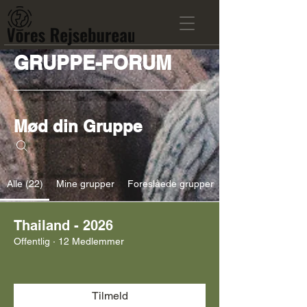
GRUPPE-FORUM
Mød din Gruppe
Alle (22)
Mine grupper
Foreslåede grupper
Thailand - 2026
Offentlig
·
12 Medlemmer
Tilmeld