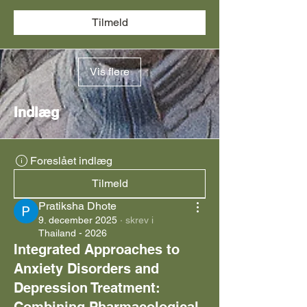
Tilmeld
Vis flere
Indlæg
Foreslået indlæg
Tilmeld
Pratiksha Dhote
9. december 2025
·
skrev i
Thailand - 2026
Integrated Approaches to
Anxiety Disorders and
Depression Treatment: